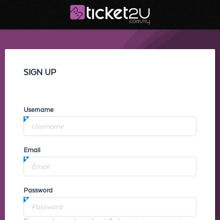
SIGN UP
Username
Email
Password