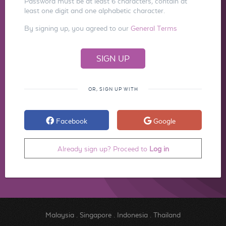
Password must be at least 6 characters, contain at
least one digit and one alphabetic character.
By signing up, you agreed to our
General Terms
OR, SIGN UP WITH
Facebook
Google
Already sign up? Proceed to
Log in
Malaysia
.
Singapore
.
Indonesia
.
Thailand