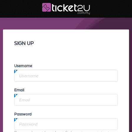
SIGN UP
Username
Email
Password