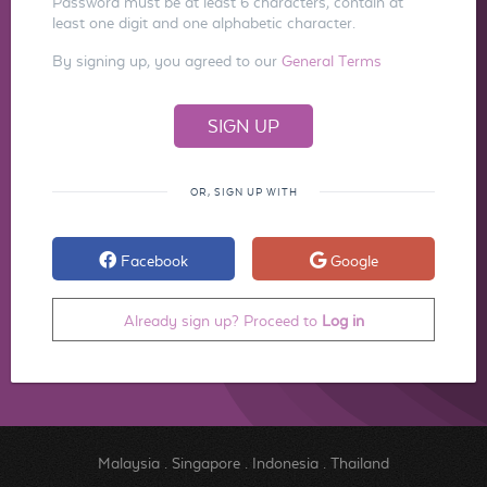
Password must be at least 6 characters, contain at
least one digit and one alphabetic character.
By signing up, you agreed to our
General Terms
OR, SIGN UP WITH
Facebook
Google
Already sign up? Proceed to
Log in
Malaysia
.
Singapore
.
Indonesia
.
Thailand