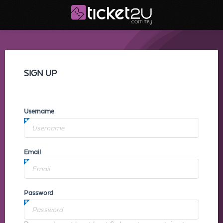
SIGN UP
Username
Email
Password