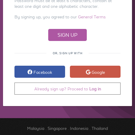
Password must be at least 6 characters, contain at
least one digit and one alphabetic character.
By signing up, you agreed to our
General Terms
OR, SIGN UP WITH
Facebook
Google
Already sign up? Proceed to
Log in
Malaysia
.
Singapore
.
Indonesia
.
Thailand