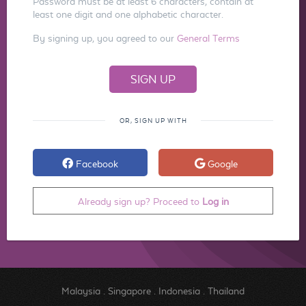
Password must be at least 6 characters, contain at
least one digit and one alphabetic character.
By signing up, you agreed to our
General Terms
OR, SIGN UP WITH
Facebook
Google
Already sign up? Proceed to
Log in
Malaysia
.
Singapore
.
Indonesia
.
Thailand