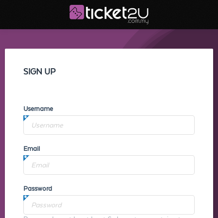
SIGN UP
Username
Email
Password