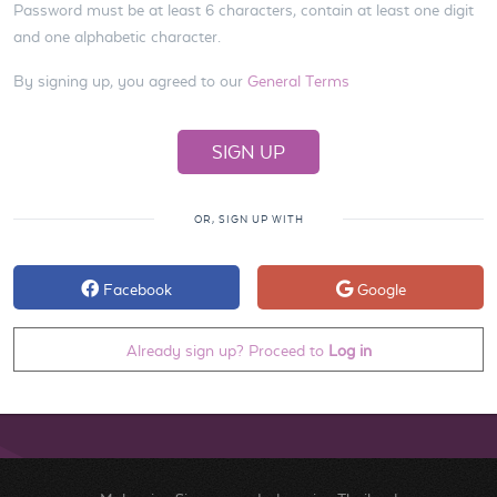
Password must be at least 6 characters, contain at least one digit
and one alphabetic character.
By signing up, you agreed to our
General Terms
OR, SIGN UP WITH
Facebook
Google
Already sign up? Proceed to
Log in