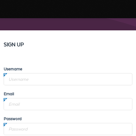
SIGN UP
Username
Email
Password