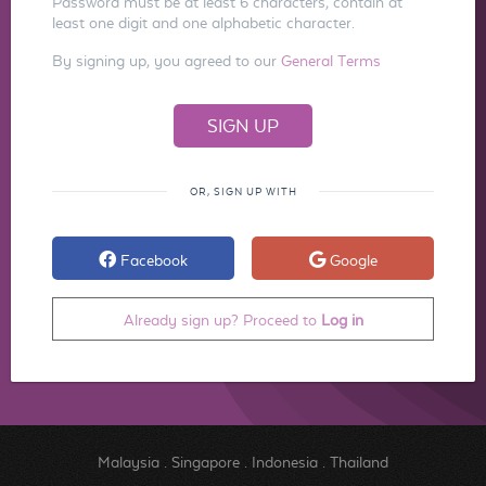
Password must be at least 6 characters, contain at
least one digit and one alphabetic character.
By signing up, you agreed to our
General Terms
OR, SIGN UP WITH
Facebook
Google
Already sign up? Proceed to
Log in
Malaysia
.
Singapore
.
Indonesia
.
Thailand