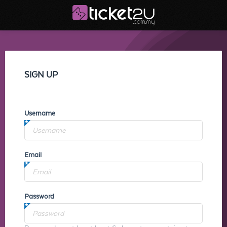
SIGN UP
Username
Email
Password