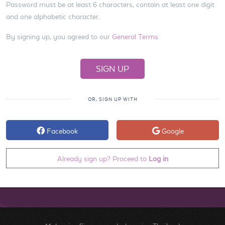
Password must be at least 6 characters, contain at least one digit
and one alphabetic character.
By signing up, you agreed to our
General Terms
OR, SIGN UP WITH
Facebook
Google
Already sign up? Proceed to
Log in