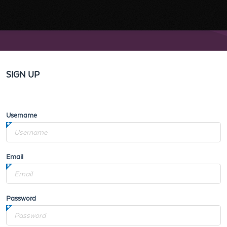
SIGN UP
Username
Email
Password