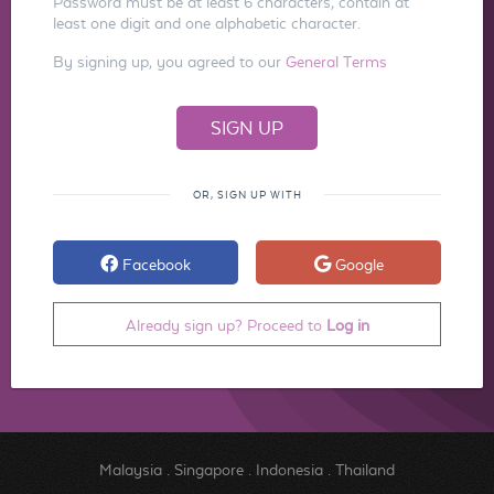
Password must be at least 6 characters, contain at
least one digit and one alphabetic character.
By signing up, you agreed to our
General Terms
OR, SIGN UP WITH
Facebook
Google
Already sign up? Proceed to
Log in
Malaysia
.
Singapore
.
Indonesia
.
Thailand