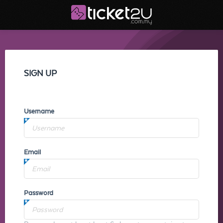
SIGN UP
Username
Email
Password