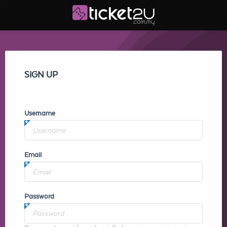
SIGN UP
Username
Email
Password