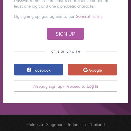
Password must be at least 6 characters, contain at
least one digit and one alphabetic character.
By signing up, you agreed to our
General Terms
OR, SIGN UP WITH
Facebook
Google
Already sign up? Proceed to
Log in
Malaysia
.
Singapore
.
Indonesia
.
Thailand