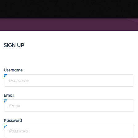
SIGN UP
Username
Email
Password