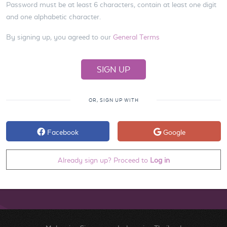
Password must be at least 6 characters, contain at least one digit
and one alphabetic character.
By signing up, you agreed to our
General Terms
OR, SIGN UP WITH
Facebook
Google
Already sign up? Proceed to
Log in