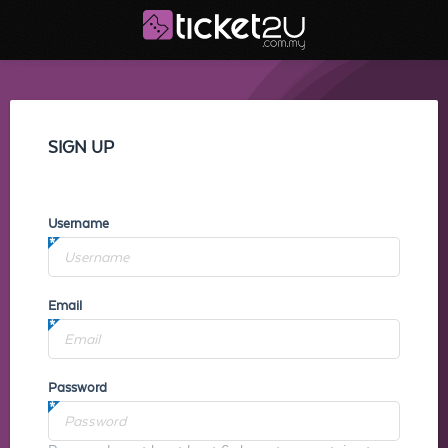
SIGN UP
Username
Email
Password