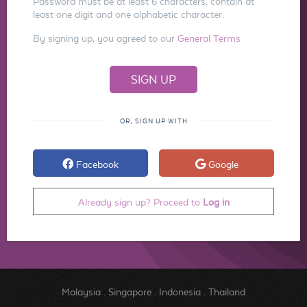
Password must be at least 6 characters, contain at
least one digit and one alphabetic character.
By signing up, you agreed to our
General Terms
OR, SIGN UP WITH
Facebook
Google
Already sign up? Proceed to
Log in
Malaysia
.
Singapore
.
Indonesia
.
Thailand