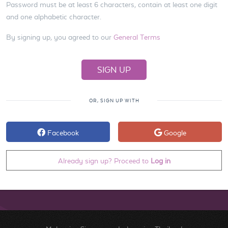
Password must be at least 6 characters, contain at least one digit
and one alphabetic character.
By signing up, you agreed to our
General Terms
OR, SIGN UP WITH
Facebook
Google
Already sign up? Proceed to
Log in