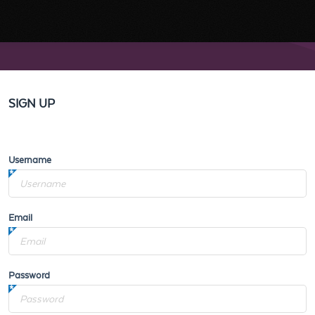
SIGN UP
Username
Email
Password