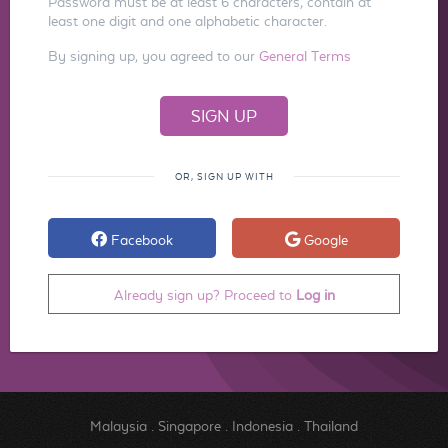
Password must be at least 6 characters, contain at
least one digit and one alphabetic character.
By signing up, you agreed to our
General Terms
OR, SIGN UP WITH
Facebook
Google
Already sign up? Proceed to
Log in
Malaysia
.
Singapore
.
Indonesia
.
Thailand