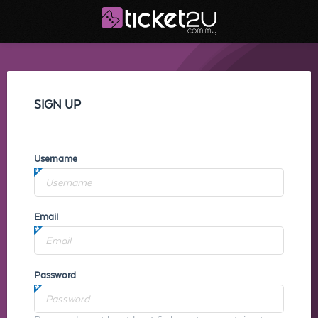
SIGN UP
Username
Email
Password