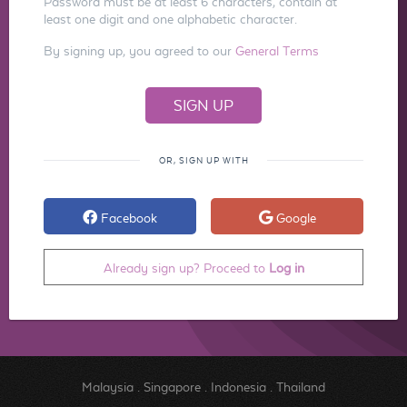
Password must be at least 6 characters, contain at
least one digit and one alphabetic character.
By signing up, you agreed to our
General Terms
OR, SIGN UP WITH
Facebook
Google
Already sign up? Proceed to
Log in
Malaysia
.
Singapore
.
Indonesia
.
Thailand