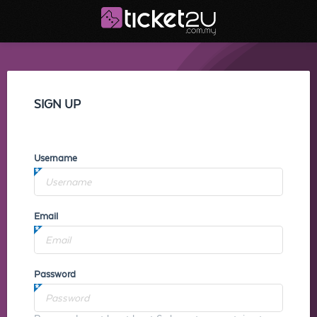
SIGN UP
Username
Email
Password