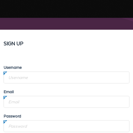
SIGN UP
Username
Email
Password