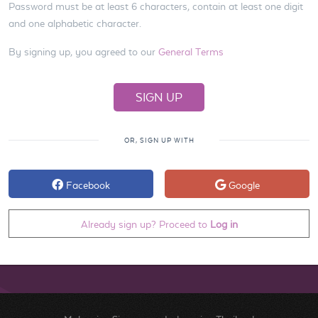
Password must be at least 6 characters, contain at least one digit
and one alphabetic character.
By signing up, you agreed to our
General Terms
OR, SIGN UP WITH
Facebook
Google
Already sign up? Proceed to
Log in