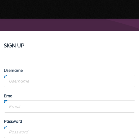
SIGN UP
Username
Email
Password