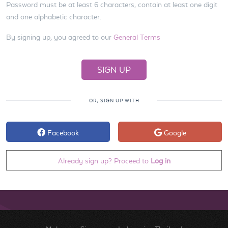
Password must be at least 6 characters, contain at least one digit
and one alphabetic character.
By signing up, you agreed to our
General Terms
OR, SIGN UP WITH
Facebook
Google
Already sign up? Proceed to
Log in