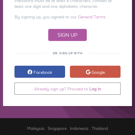
Password must be at least 6 characters, contain at
least one digit and one alphabetic character.
By signing up, you agreed to our
General Terms
OR, SIGN UP WITH
Facebook
Google
Already sign up? Proceed to
Log in
Malaysia
.
Singapore
.
Indonesia
.
Thailand