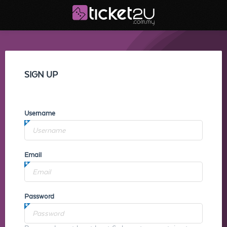
SIGN UP
Username
Email
Password