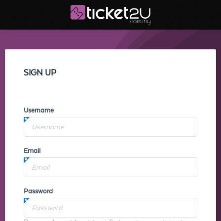
SIGN UP
Username
Email
Password