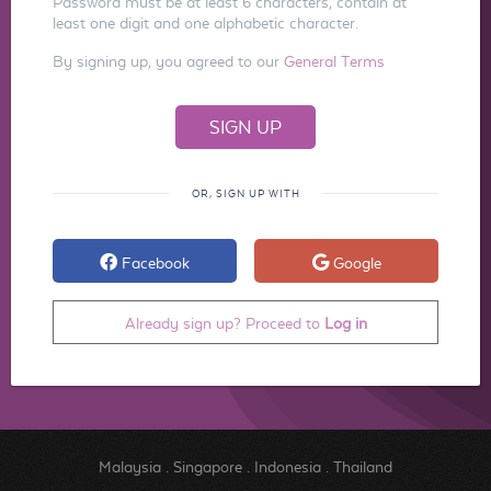
Password must be at least 6 characters, contain at
least one digit and one alphabetic character.
By signing up, you agreed to our
General Terms
OR, SIGN UP WITH
Facebook
Google
Already sign up? Proceed to
Log in
Malaysia
.
Singapore
.
Indonesia
.
Thailand