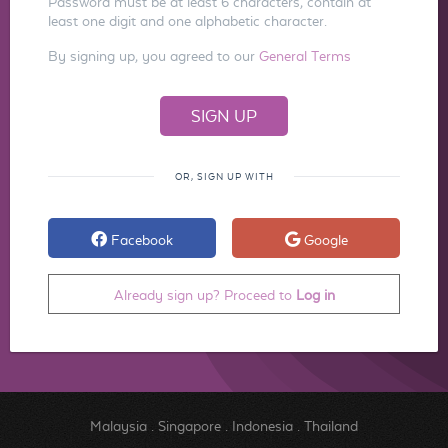
Password must be at least 6 characters, contain at
least one digit and one alphabetic character.
By signing up, you agreed to our
General Terms
OR, SIGN UP WITH
Facebook
Google
Already sign up? Proceed to
Log in
Malaysia
.
Singapore
.
Indonesia
.
Thailand