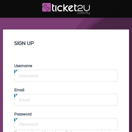
SIGN UP
Username
Email
Password