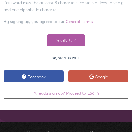
Password must be at least 6 characters, contain at least one digit
and one alphabetic character.
By signing up, you agreed to our
General Terms
OR, SIGN UP WITH
Facebook
Google
Already sign up? Proceed to
Log in