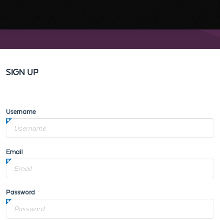
SIGN UP
Username
Email
Password