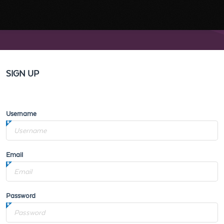
SIGN UP
Username
Email
Password