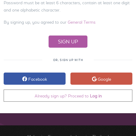
Password must be at least 6 characters, contain at least one digit
and one alphabetic character.
By signing up, you agreed to our
General Terms
OR, SIGN UP WITH
Facebook
Google
Already sign up? Proceed to
Log in