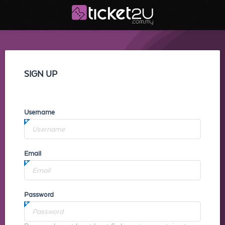
SIGN UP
Username
Email
Password