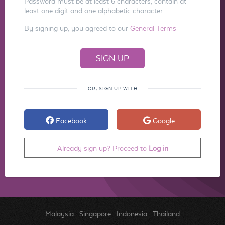
Password must be at least 6 characters, contain at
least one digit and one alphabetic character.
By signing up, you agreed to our
General Terms
OR, SIGN UP WITH
Facebook
Google
Already sign up? Proceed to
Log in
Malaysia
.
Singapore
.
Indonesia
.
Thailand