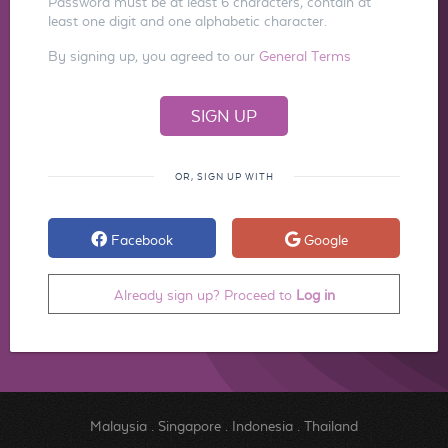
Password must be at least 6 characters, contain at
least one digit and one alphabetic character.
By signing up, you agreed to our
General Terms
OR, SIGN UP WITH
Facebook
Google
Already sign up? Proceed to
Log in
Malaysia
.
Singapore
.
Indonesia
.
Thailand