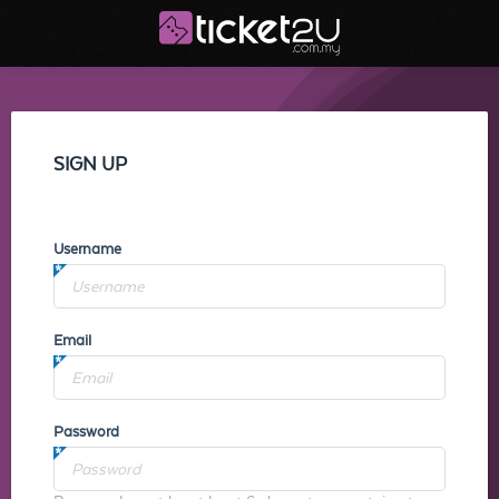
SIGN UP
Username
Email
Password