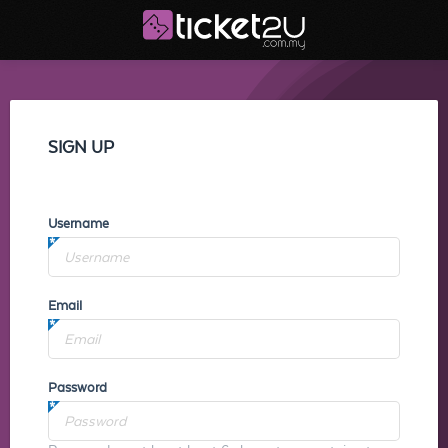
SIGN UP
Username
Email
Password