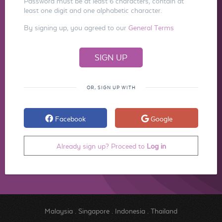
Password must be at least 6 characters, contain at
least one digit and one alphabetic character.
By signing up, you agreed to our
General Terms
OR, SIGN UP WITH
Facebook
Google
Already sign up? Proceed to
Log in
Malaysia
.
Singapore
.
Indonesia
.
Thailand