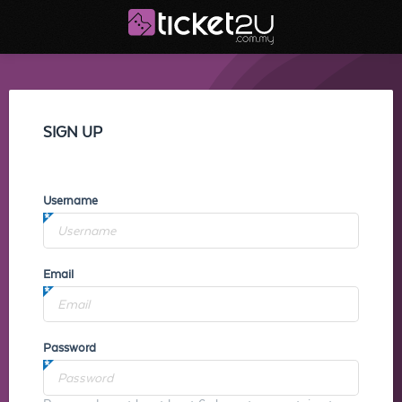
SIGN UP
Username
Email
Password