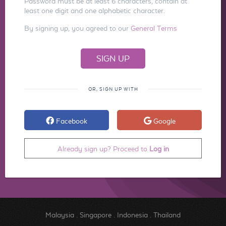
Password must be at least 6 characters, contain at
least one digit and one alphabetic character.
By signing up, you agreed to our
General Terms
OR, SIGN UP WITH
Facebook
Google
Already sign up? Proceed to
Log in
Malaysia
.
Singapore
.
Indonesia
.
Thailand