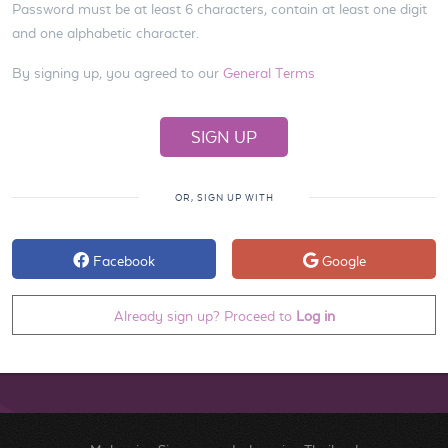
Password must be at least 6 characters, contain at least one digit
and one alphabetic character.
By signing up, you agreed to our
General Terms
OR, SIGN UP WITH
Facebook
Google
Already sign up? Proceed to
Log in