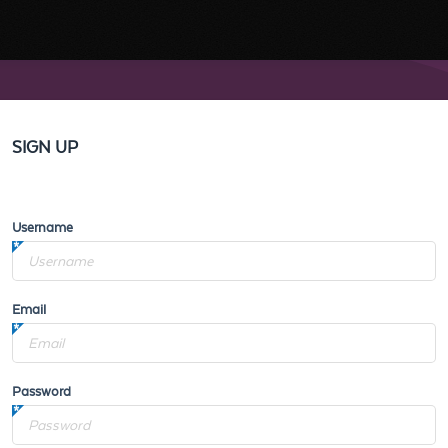
SIGN UP
Username
Email
Password