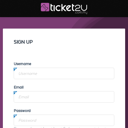
SIGN UP
Username
Email
Password