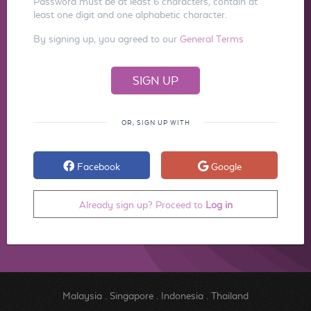
Password must be at least 6 characters, contain at
least one digit and one alphabetic character.
By signing up, you agreed to our
General Terms
OR, SIGN UP WITH
Facebook
Google
Already sign up? Proceed to
Log in
Malaysia
.
Singapore
.
Indonesia
.
Thailand