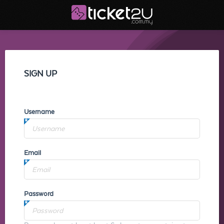
SIGN UP
Username
Email
Password