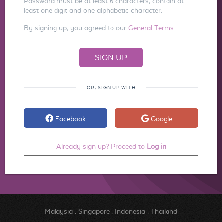
Password must be at least 6 characters, contain at
least one digit and one alphabetic character.
By signing up, you agreed to our
General Terms
OR, SIGN UP WITH
Facebook
Google
Already sign up? Proceed to
Log in
Malaysia
.
Singapore
.
Indonesia
.
Thailand