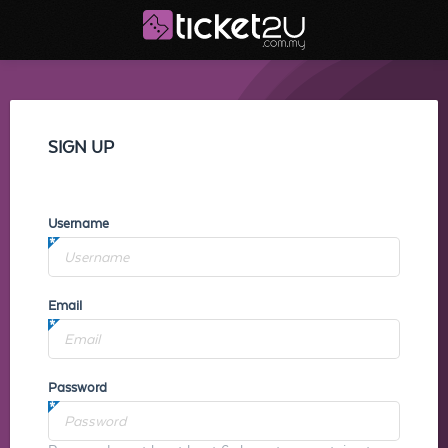
SIGN UP
Username
Email
Password