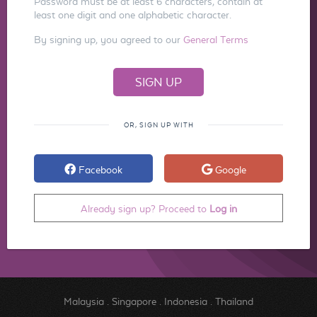
Password must be at least 6 characters, contain at
least one digit and one alphabetic character.
By signing up, you agreed to our
General Terms
OR, SIGN UP WITH
Facebook
Google
Already sign up? Proceed to
Log in
Malaysia
.
Singapore
.
Indonesia
.
Thailand