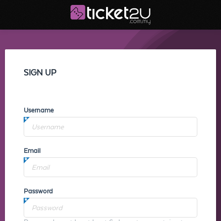
SIGN UP
Username
Email
Password