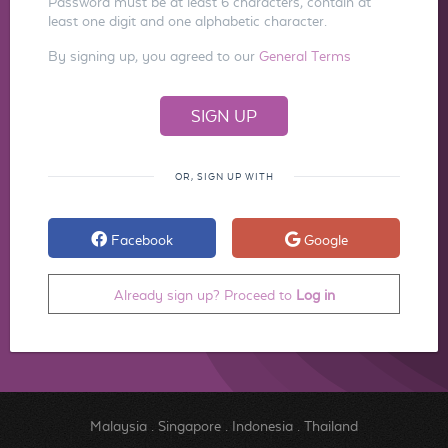
Password must be at least 6 characters, contain at
least one digit and one alphabetic character.
By signing up, you agreed to our
General Terms
OR, SIGN UP WITH
Facebook
Google
Already sign up? Proceed to
Log in
Malaysia
.
Singapore
.
Indonesia
.
Thailand