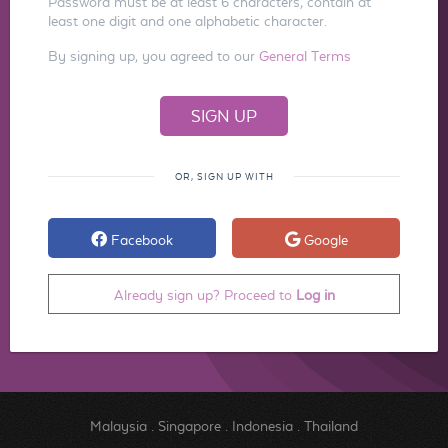
Password must be at least 6 characters, contain at
least one digit and one alphabetic character.
By signing up, you agreed to our
General Terms
OR, SIGN UP WITH
Facebook
Google
Already sign up? Proceed to
Log in
Malaysia
.
Singapore
.
Indonesia
.
Thailand