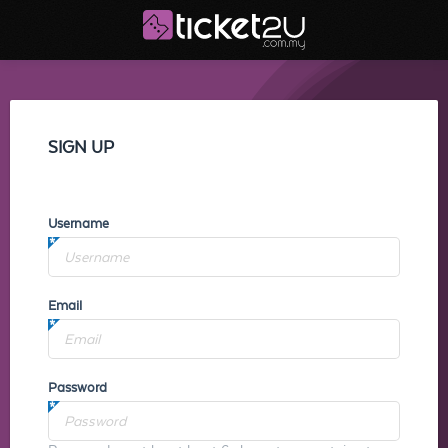
SIGN UP
Username
Email
Password