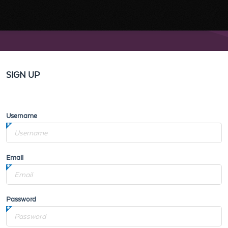
SIGN UP
Username
Email
Password