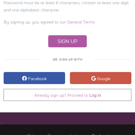
Password must be at least 6 characters, contain at least one digit
and one alphabetic character.
By signing up, you agreed to our
General Terms
OR, SIGN UP WITH
Facebook
Google
Already sign up? Proceed to
Log in