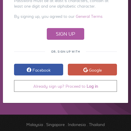
Password must be at least 6 characters, contain at
least one digit and one alphabetic character.
By signing up, you agreed to our
General Terms
OR, SIGN UP WITH
Facebook
Google
Already sign up? Proceed to
Log in
Malaysia
.
Singapore
.
Indonesia
.
Thailand