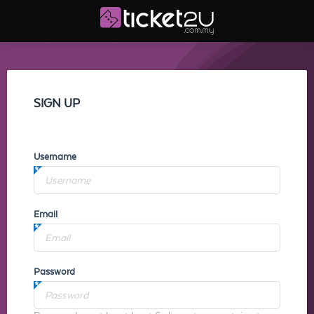
SIGN UP
Username
Email
Password