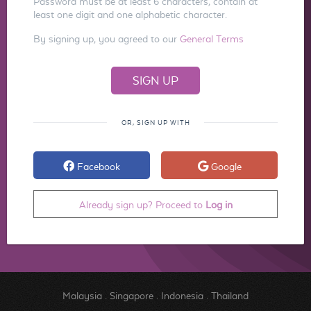
Password must be at least 6 characters, contain at
least one digit and one alphabetic character.
By signing up, you agreed to our
General Terms
OR, SIGN UP WITH
Facebook
Google
Already sign up? Proceed to
Log in
Malaysia
.
Singapore
.
Indonesia
.
Thailand