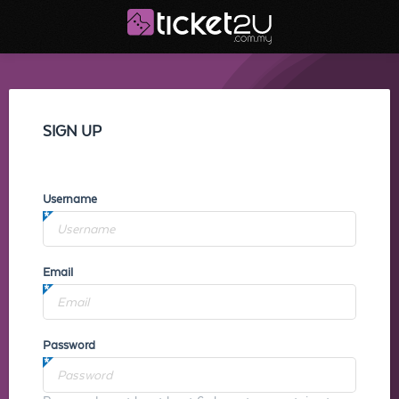
SIGN UP
Username
Email
Password