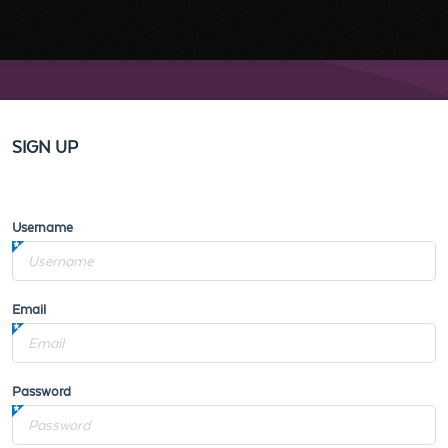
SIGN UP
Username
Email
Password