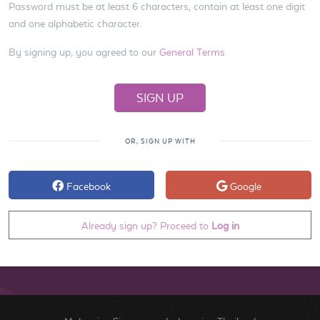
Password must be at least 6 characters, contain at least one digit
and one alphabetic character.
By signing up, you agreed to our
General Terms
OR, SIGN UP WITH
Facebook
Google
Already sign up? Proceed to
Log in