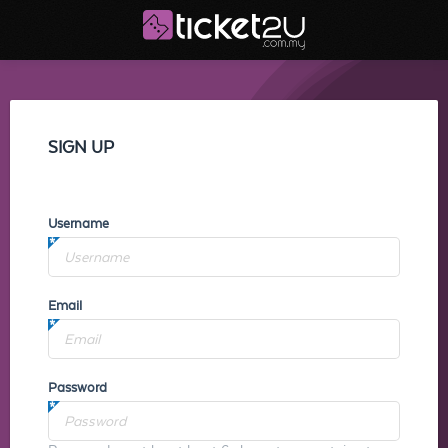
SIGN UP
Username
Email
Password