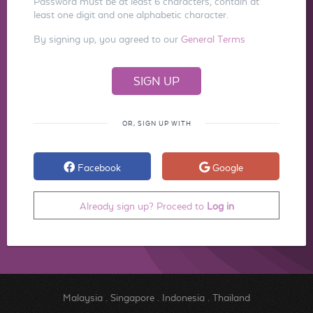
Password must be at least 6 characters, contain at
least one digit and one alphabetic character.
By signing up, you agreed to our
General Terms
OR, SIGN UP WITH
Facebook
Google
Already sign up? Proceed to
Log in
Malaysia
.
Singapore
.
Indonesia
.
Thailand