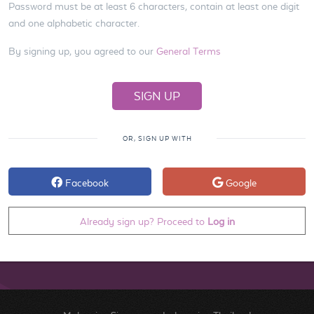
Password must be at least 6 characters, contain at least one digit
and one alphabetic character.
By signing up, you agreed to our
General Terms
OR, SIGN UP WITH
Facebook
Google
Already sign up? Proceed to
Log in