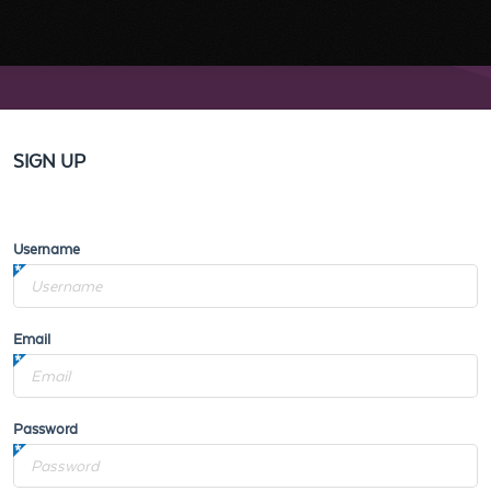
SIGN UP
Username
Email
Password