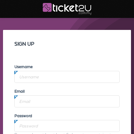
SIGN UP
Username
Email
Password