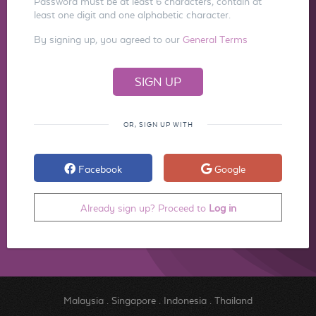
Password must be at least 6 characters, contain at
least one digit and one alphabetic character.
By signing up, you agreed to our
General Terms
OR, SIGN UP WITH
Facebook
Google
Already sign up? Proceed to
Log in
Malaysia
.
Singapore
.
Indonesia
.
Thailand