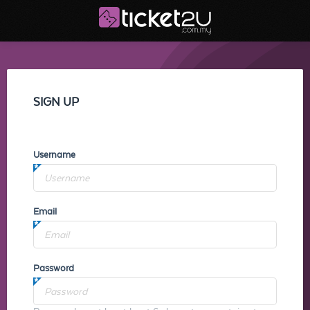
SIGN UP
Username
Email
Password