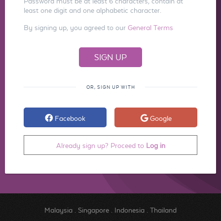
Password must be at least 6 characters, contain at
least one digit and one alphabetic character.
By signing up, you agreed to our
General Terms
OR, SIGN UP WITH
Facebook
Google
Already sign up? Proceed to
Log in
Malaysia
.
Singapore
.
Indonesia
.
Thailand