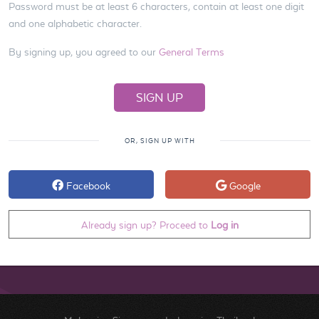
Password must be at least 6 characters, contain at least one digit
and one alphabetic character.
By signing up, you agreed to our
General Terms
OR, SIGN UP WITH
Facebook
Google
Already sign up? Proceed to
Log in