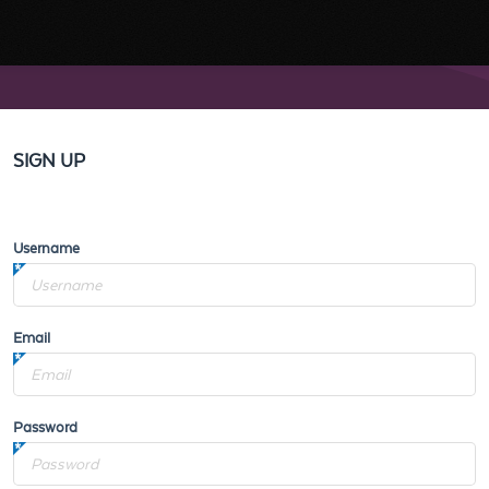
SIGN UP
Username
Email
Password