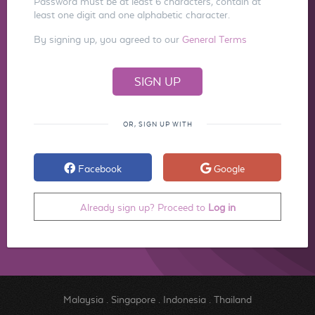
Password must be at least 6 characters, contain at
least one digit and one alphabetic character.
By signing up, you agreed to our
General Terms
OR, SIGN UP WITH
Facebook
Google
Already sign up? Proceed to
Log in
Malaysia
.
Singapore
.
Indonesia
.
Thailand