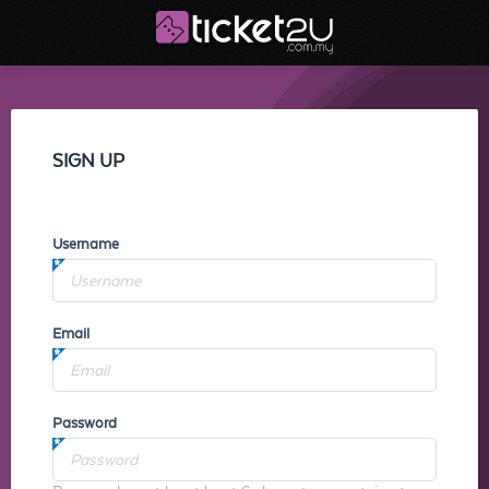
SIGN UP
Username
Email
Password