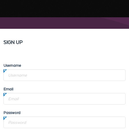
SIGN UP
Username
Email
Password