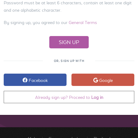
Password must be at least 6 characters, contain at least one digit
and one alphabetic character.
By signing up, you agreed to our
General Terms
OR, SIGN UP WITH
Facebook
Google
Already sign up? Proceed to
Log in