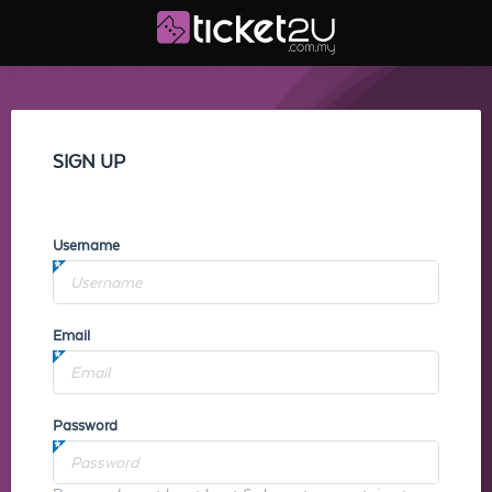
SIGN UP
Username
Email
Password