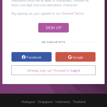
Password must be at least 6 characters, contain at
least one digit and one alphabetic character.
By signing up, you agreed to our
General Terms
OR, SIGN UP WITH
Facebook
Google
Already sign up? Proceed to
Log in
Malaysia
.
Singapore
.
Indonesia
.
Thailand