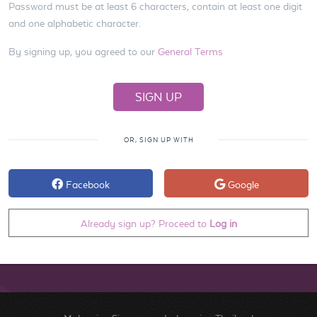
Password must be at least 6 characters, contain at least one digit
and one alphabetic character.
By signing up, you agreed to our
General Terms
OR, SIGN UP WITH
Facebook
Google
Already sign up? Proceed to
Log in