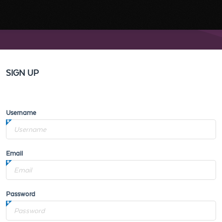
SIGN UP
Username
Email
Password