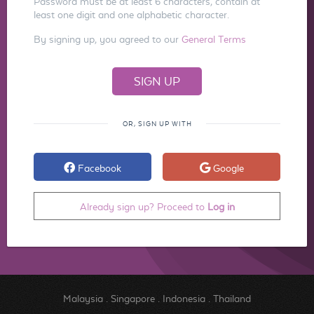
Password must be at least 6 characters, contain at
least one digit and one alphabetic character.
By signing up, you agreed to our
General Terms
OR, SIGN UP WITH
Facebook
Google
Already sign up? Proceed to
Log in
Malaysia
.
Singapore
.
Indonesia
.
Thailand