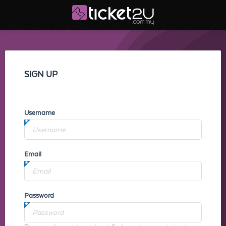
SIGN UP
Username
Email
Password