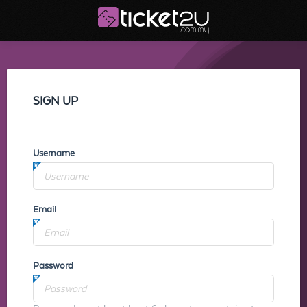
SIGN UP
Username
Email
Password