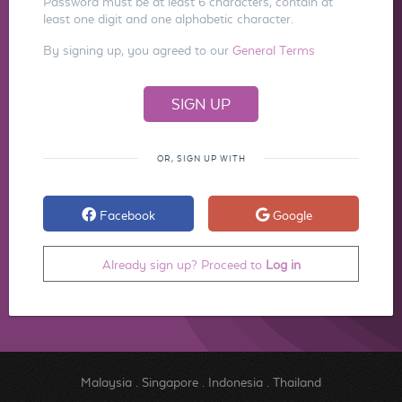
Password must be at least 6 characters, contain at
least one digit and one alphabetic character.
By signing up, you agreed to our
General Terms
OR, SIGN UP WITH
Facebook
Google
Already sign up? Proceed to
Log in
Malaysia
.
Singapore
.
Indonesia
.
Thailand