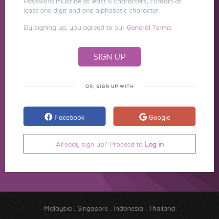
Password must be at least 6 characters, contain at
least one digit and one alphabetic character.
By signing up, you agreed to our
General Terms
OR, SIGN UP WITH
Facebook
Google
Already sign up? Proceed to
Log in
Malaysia
.
Singapore
.
Indonesia
.
Thailand