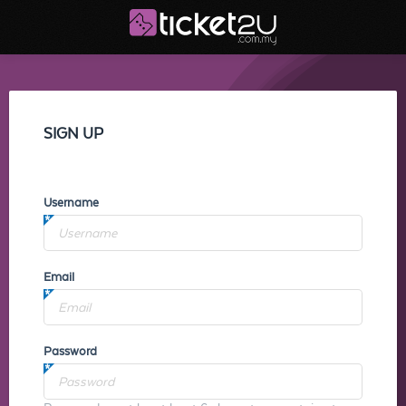
SIGN UP
Username
Email
Password