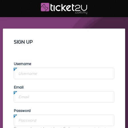
SIGN UP
Username
Email
Password