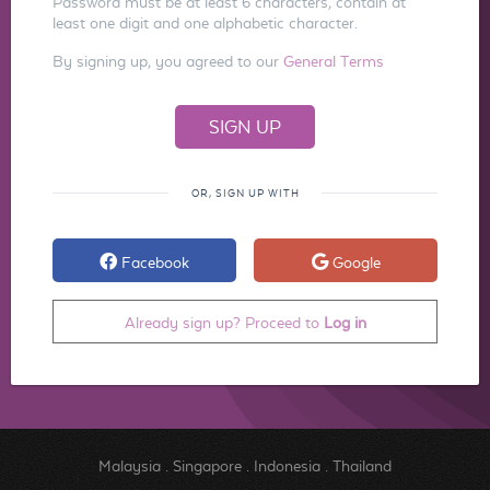
Password must be at least 6 characters, contain at
least one digit and one alphabetic character.
By signing up, you agreed to our
General Terms
OR, SIGN UP WITH
Facebook
Google
Already sign up? Proceed to
Log in
Malaysia
.
Singapore
.
Indonesia
.
Thailand