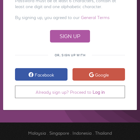
Password must be at least 6 characters, contain at
least one digit and one alphabetic character.
By signing up, you agreed to our
General Terms
OR, SIGN UP WITH
Facebook
Google
Already sign up? Proceed to
Log in
Malaysia
.
Singapore
.
Indonesia
.
Thailand