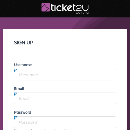
SIGN UP
Username
Email
Password