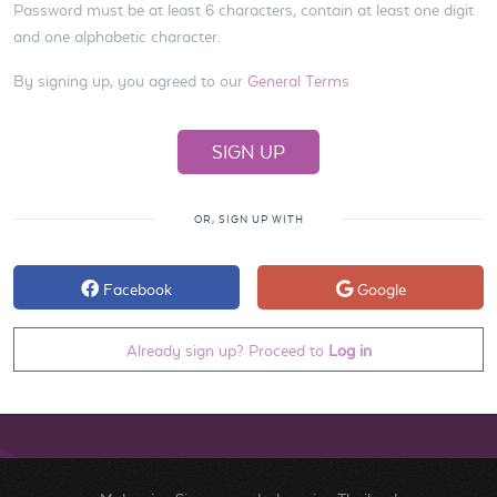
Password must be at least 6 characters, contain at least one digit
and one alphabetic character.
By signing up, you agreed to our
General Terms
OR, SIGN UP WITH
Facebook
Google
Already sign up? Proceed to
Log in