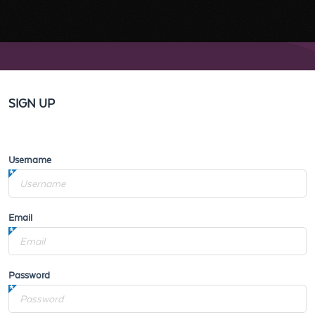
SIGN UP
Username
Email
Password